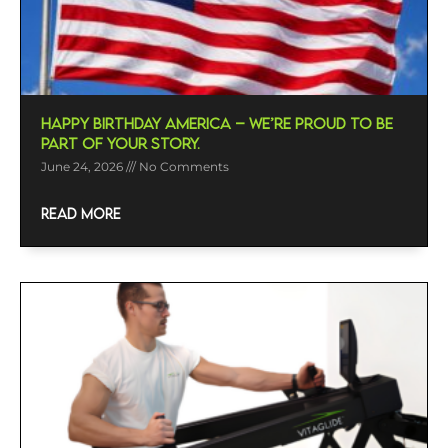
Happy Birthday America – We’re Proud To Be
Part Of Your Story.
June 24, 2026
No Comments
READ MORE