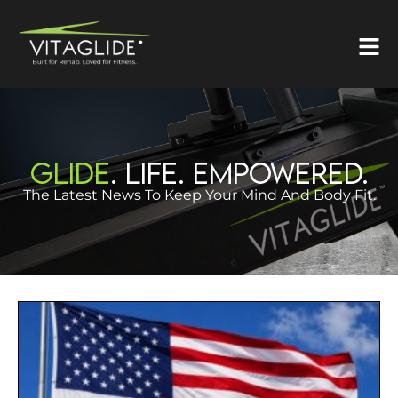
GLIDE
. LIFE. EMPOWERED.
The Latest News To Keep Your Mind And Body Fit.