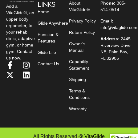
Links
About
Phone:
305-
Add a
VitaGlide®
514-0514
Home
VitaGlide®, an
upper body
Privacy Policy
Email:
Glide Anywhere
ergometer, to
info@vitaglide.com
your rehab
Return Policy
Function &
clinic, adaptive
Address:
2445
Features
Owner’s
gym, or home
Riverview Drive
Manual
gym. Contact
NE, Palm Bay,
Glide Life
us now.
FL 32905
Capability
Contact Us
Statement
Shipping
Terms &
Conditions
Warranty
All Rights Reserved @
VitaGlide