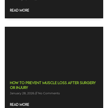
READ MORE
How To Prevent Muscle Loss After Surgery
Or Injury
January 28, 2026
No Comments
READ MORE