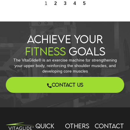
1
2
3
4
5
ACHIEVE YOUR
FITNESS
GOALS​
The VitaGlide® is an exercise machine for strengthening
your upper body, reinforcing the shoulder muscles, and
developing core muscles
CONTACT US
Quick
Others
Contact