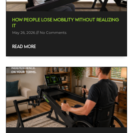
How People Lose Mobility Without Realizing
It
May 26, 2026
No Comments
READ MORE