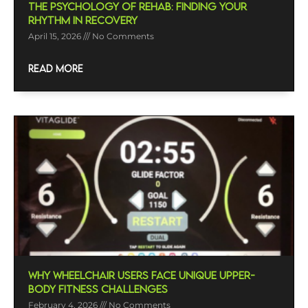
The Psychology Of Rehab: Finding Your
Rhythm In Recovery
April 15, 2026
No Comments
READ MORE
Why Wheelchair Users Face Unique Upper-
Body Fitness Challenges
February 4, 2026
No Comments