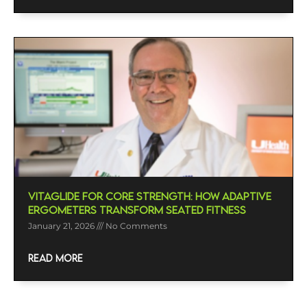
VitaGlide For Core Strength: How Adaptive
Ergometers Transform Seated Fitness
January 21, 2026
No Comments
READ MORE