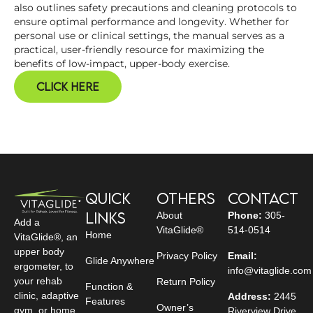
also outlines safety precautions and cleaning protocols to
ensure optimal performance and longevity. Whether for
personal use or clinical settings, the manual serves as a
practical, user-friendly resource for maximizing the
benefits of low-impact, upper-body exercise.
Click Here
Quick
Others
Contact
Links
About
Phone:
305-
Add a
VitaGlide®
514-0514
Home
VitaGlide®, an
upper body
Privacy Policy
Email:
Glide Anywhere
ergometer, to
info@vitaglide.com
your rehab
Return Policy
Function &
clinic, adaptive
Address:
2445
Features
Owner’s
gym, or home
Riverview Drive