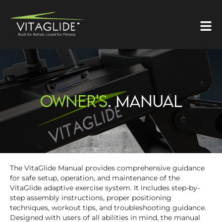
OWNER'S
. MANUAL
The VitaGlide Manual provides comprehensive guidance
for safe setup, operation, and maintenance of the
VitaGlide adaptive exercise system. It includes step-by-
step assembly instructions, proper positioning
techniques, workout tips, and troubleshooting guidance.
Designed with users of all abilities in mind, the manual