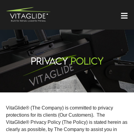
PRIVACY
POLICY
VitaGlide® (The Company) is committed to privacy
protections for its clients (Our Customers). The
VitaGlide® Privacy Policy (The Policy) is stated herein as
clearly as possible, by The Company to assist you in