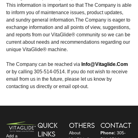
This information is important so that The Company is able
to inform you of maintenance issues, product updates,
and sundry general information.The Company is eager to
exchange information and all points of view, suggestions,
and reports from our VitaGlide® community so we can be
current about needs and recommendations regarding our
unique VitaGlide® machine.
The Company can be reached via
Info@vitaglide.com
or by calling 305-514-0514. If you do not wish to receive
email from us in the future, please let us know by
contacting us directly or email opt-out.
Quick
Others
Contact
Links
About
Phone:
305-
Add a