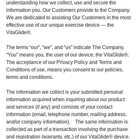
understanding how we collect, use and secure the
information you, Our Customers provide to the Company.
We are dedicated to assisting Our Customers in the most
effective use of our unique exercise device — the
VitaGlide®.
The terms “our”, “we”, and “us” indicate The Company.
“You” means you, the user of our device, the VitaGlide®.
The acceptance of our Privacy Policy and Terms and
Conditions of use, means you consent to our policies,
terms and conditions.
The information we collect is your submitted personal
information acquired when inquiring about our product
and services (if any) and consists of your contact
information (email, telephone number, mailing address,
and/or company information). The same information is
collected as part of a transaction involving the purchase
and registration (warranty, etc.) of our VitaGlide® device.