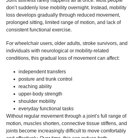
Joint stiffness rarely happens all at once. Most people
don’t suddenly lose mobility overnight. Instead, mobility
loss develops gradually through reduced movement,
prolonged sitting, limited range of motion, and lack of
consistent functional exercise.
For wheelchair users, older adults, stroke survivors, and
individuals with neurological or mobility-related
conditions, this gradual loss of movement can affect:
independent transfers
posture and trunk control
reaching ability
upper-body strength
shoulder mobility
everyday functional tasks
Without regular movement through a joint’s full range of
motion, muscles shorten, connective tissue stiffens, and
joints become increasingly difficult to move comfortably