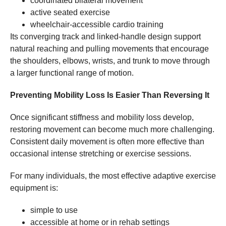
coordinated bilateral movement
active seated exercise
wheelchair-accessible cardio training
Its converging track and linked-handle design support
natural reaching and pulling movements that encourage
the shoulders, elbows, wrists, and trunk to move through
a larger functional range of motion.
Preventing Mobility Loss Is Easier Than Reversing It
Once significant stiffness and mobility loss develop,
restoring movement can become much more challenging.
Consistent daily movement is often more effective than
occasional intense stretching or exercise sessions.
For many individuals, the most effective adaptive exercise
equipment is:
simple to use
accessible at home or in rehab settings