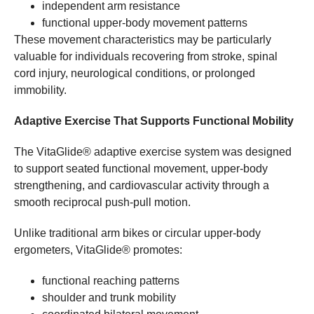
independent arm resistance
functional upper-body movement patterns
These movement characteristics may be particularly
valuable for individuals recovering from stroke, spinal
cord injury, neurological conditions, or prolonged
immobility.
Adaptive Exercise That Supports Functional Mobility
The VitaGlide® adaptive exercise system was designed
to support seated functional movement, upper-body
strengthening, and cardiovascular activity through a
smooth reciprocal push-pull motion.
Unlike traditional arm bikes or circular upper-body
ergometers, VitaGlide® promotes:
functional reaching patterns
shoulder and trunk mobility