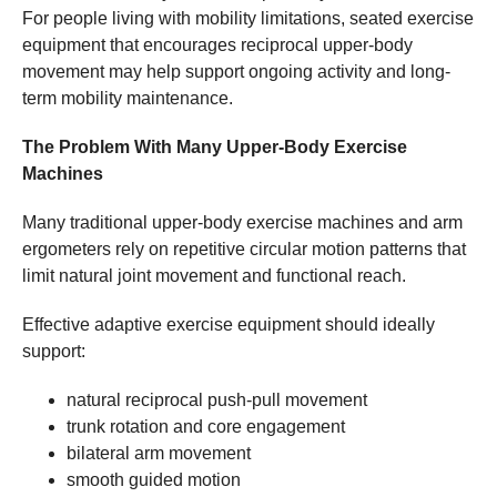
For people living with mobility limitations, seated exercise
equipment that encourages reciprocal upper-body
movement may help support ongoing activity and long-
term mobility maintenance.
The Problem With Many Upper-Body Exercise
Machines
Many traditional upper-body exercise machines and arm
ergometers rely on repetitive circular motion patterns that
limit natural joint movement and functional reach.
Effective adaptive exercise equipment should ideally
support:
natural reciprocal push-pull movement
trunk rotation and core engagement
bilateral arm movement
smooth guided motion