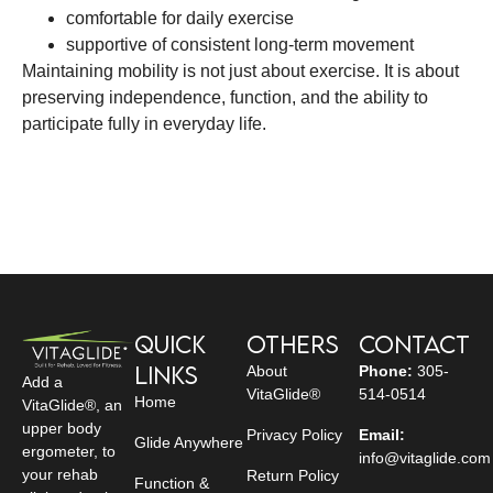
comfortable for daily exercise
supportive of consistent long-term movement
Maintaining mobility is not just about exercise. It is about
preserving independence, function, and the ability to
participate fully in everyday life.
Quick
Others
Contact
Links
About
Phone:
305-
Add a
VitaGlide®
514-0514
Home
VitaGlide®, an
upper body
Privacy Policy
Email:
Glide Anywhere
ergometer, to
info@vitaglide.com
your rehab
Return Policy
Function &