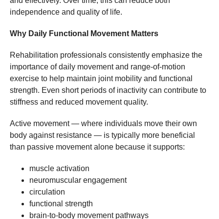
and effectively. Over time, this can reduce both
independence and quality of life.
Why Daily Functional Movement Matters
Rehabilitation professionals consistently emphasize the
importance of daily movement and range-of-motion
exercise to help maintain joint mobility and functional
strength. Even short periods of inactivity can contribute to
stiffness and reduced movement quality.
Active movement — where individuals move their own
body against resistance — is typically more beneficial
than passive movement alone because it supports:
muscle activation
neuromuscular engagement
circulation
functional strength
brain-to-body movement pathways