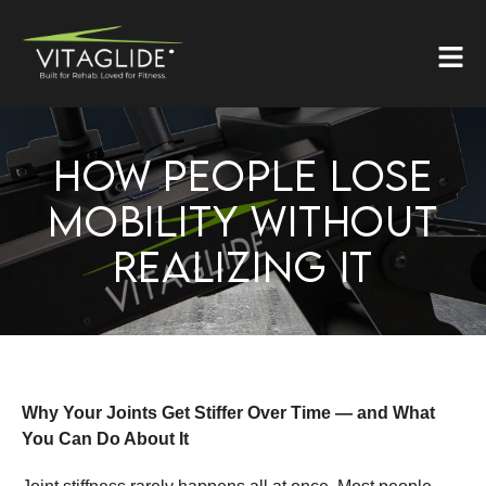
HOW PEOPLE LOSE
MOBILITY WITHOUT
REALIZING IT
Why Your Joints Get Stiffer Over Time — and What
You Can Do About It