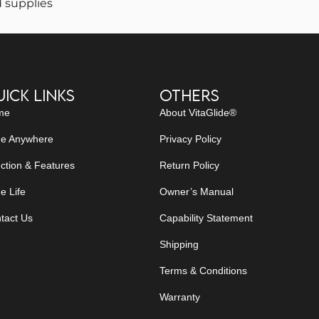
 supplies
ick Links
Others
me
About VitaGlide®
de Anywhere
Privacy Policy
ction & Features
Return Policy
e Life
Owner’s Manual
tact Us
Capability Statement
Shipping
Terms & Conditions
Warranty