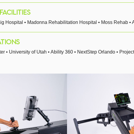
ACILITIES
ig Hospital • Madonna Rehabilitation Hospital • Moss Rehab • A
TIONS
• University of Utah • Ability 360 • NextStep Orlando • Projec