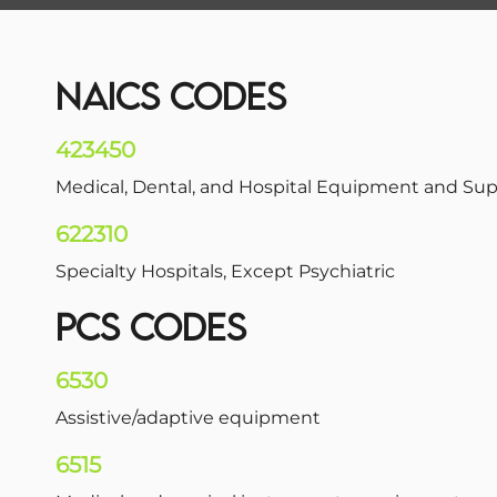
NAICS CODES
423450
Medical, Dental, and Hospital Equipment and Su
622310
Specialty Hospitals, Except Psychiatric
PCS CODES
6530
Assistive/adaptive equipment
6515