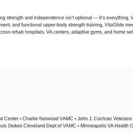
ing strength and independence isn’t optional — it’s everything. Vi
ment, and functional upper-body strength training, VitaGlide me
ross rehab hospitals, VA centers, adaptive gyms, and home sett
al Center • Charlie Norwood VAMC • John J. Cochran Veterans H
Louis Stokes Cleveland Dept of VAMC • Minneapolis VA Health 