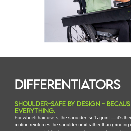
DIFFERENTIATORS
SHOULDER-SAFE BY DESIGN - BECAUS
EVERYTHING.
For wheelchair users, the shoulder isn’t a joint — it’s th
motion reinforces the shoulder orbit rather than grinding 