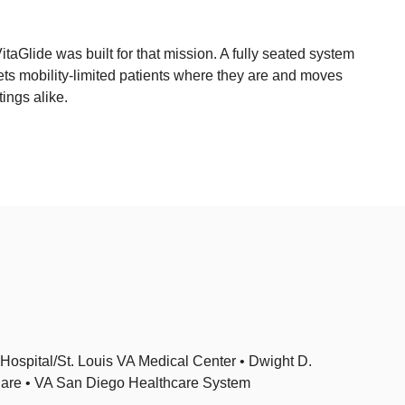
taGlide was built for that mission. A fully seated system
ets mobility-limited patients where they are and moves
ings alike.
ospital/St. Louis VA Medical Center • Dwight D.
Care • VA San Diego Healthcare System