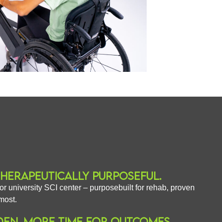
THERAPEUTICALLY PURPOSEFUL.
or university SCI center – purposebuilt for rehab, proven
most.
DEN. MORE TIME FOR OUTCOMES.