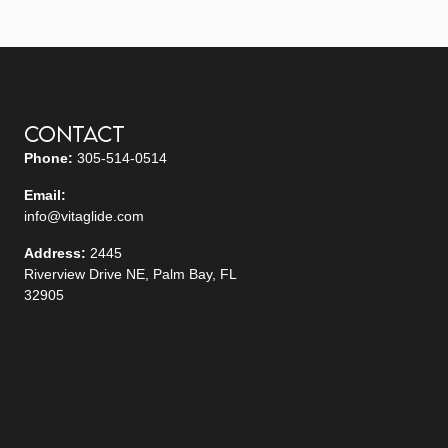
Contact
Phone:
305-514-0514
Email:
info@vitaglide.com
Address:
2445
Riverview Drive NE, Palm Bay, FL
32905