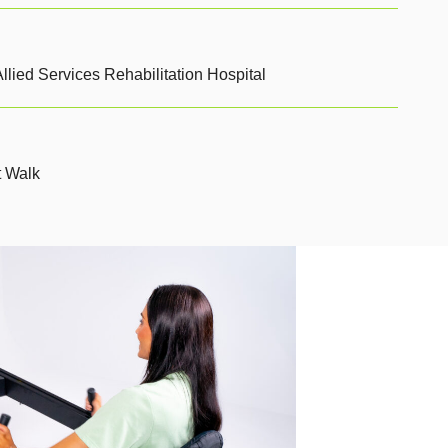
llied Services Rehabilitation Hospital
t Walk