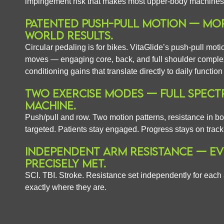
impingement risk that makes most upper-body machines a 
PATENTED PUSH-PULL MOTION — MOR
WORLD RESULTS.
Circular pedaling is for bikes. VitaGlide’s push-pull mot
moves — engaging core, back, and full shoulder complex
conditioning gains that translate directly to daily functio
TWO EXERCISE MODES — FULL SPECT
MACHINE.
Push/pull and row. Two motion patterns, resistance in bot
targeted. Patients stay engaged. Progress stays on track
INDEPENDENT ARM RESISTANCE — EVE
PRECISELY MET.
SCI. TBI. Stroke. Resistance set independently for each
exactly where they are.