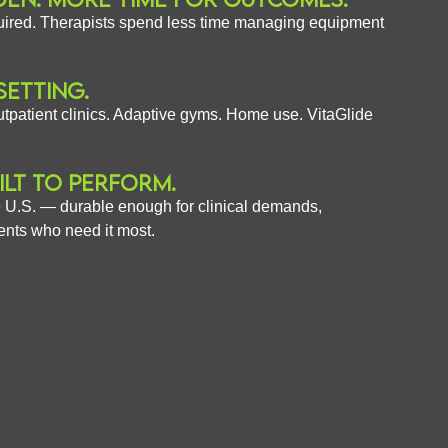
uired. Therapists spend less time managing equipment
SETTING.
tpatient clinics. Adaptive gyms. Home use. VitaGlide
ILT TO PERFORM.
 U.S. — durable enough for clinical demands,
ents who need it most.