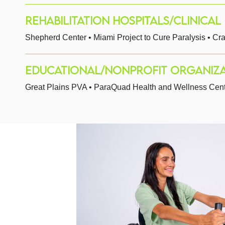
REHABILITATION HOSPITALS/CLINICAL F
Shepherd Center • Miami Project to Cure Paralysis • Cra
EDUCATIONAL/NONPROFIT ORGANIZA
Great Plains PVA • ParaQuad Health and Wellness Center 