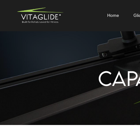
Home
Gli
CAP