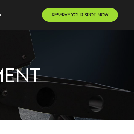
Reserve Your Spot Now
s
MENT