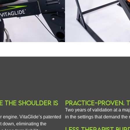
E THE SHOULDER IS
PRACTICE-PROVEN. 
Two years of validation at a maj
eir engine. VitaGlide’s patented
in the settings that demand the 
it down, eliminating the
LESS THERAPIST BUR