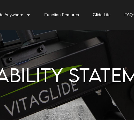
de Anywhere
Function Features
Glide Life
FAQ
ABILITY STATE