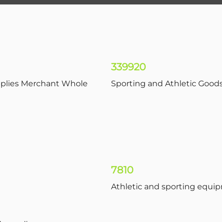
339920
pplies Merchant Whole
Sporting and Athletic Good
7810
Athletic and sporting equi