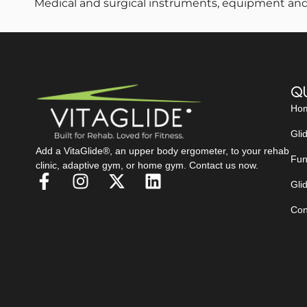
Medical and surgical instruments, equipment and
Qu
Ho
Gli
Add a VitaGlide®, an upper body ergometer, to your rehab
Fun
clinic, adaptive gym, or home gym. Contact us now.
Glid
Con