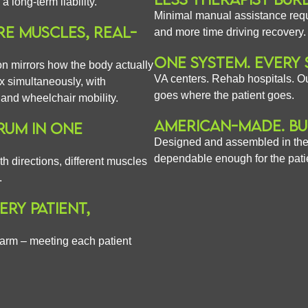
long-term liability.
Minimal manual assistance req
E MUSCLES, REAL-
and more time driving recovery.
ONE SYSTEM. EVERY 
ion mirrors how the body actually
VA centers. Rehab hospitals. Ou
 simultaneously, with
goes where the patient goes.
n and wheelchair mobility.
AMERICAN-MADE. BU
RUM IN ONE
Designed and assembled in the
dependable enough for the pati
h directions, different muscles
.
RY PATIENT,
 arm – meeting each patient