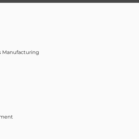
s Manufacturing
pment