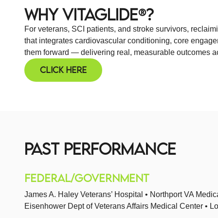
WHY VITAGLIDE®?
For veterans, SCI patients, and stroke survivors, reclaim
that integrates cardiovascular conditioning, core engage
them forward — delivering real, measurable outcomes ac
Click Here
PAST PERFORMANCE
FEDERAL/GOVERNMENT
James A. Haley Veterans’ Hospital • Northport VA Medic
Eisenhower Dept of Veterans Affairs Medical Center • 