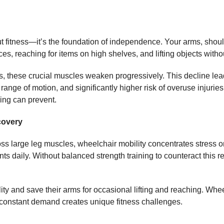
t fitness—it’s the foundation of independence. Your arms, should
es, reaching for items on high shelves, and lifting objects witho
s, these crucial muscles weaken progressively. This decline lea
 range of motion, and significantly higher risk of overuse injuri
ning can prevent.
covery
ss large leg muscles, wheelchair mobility concentrates stress 
s daily. Without balanced strength training to counteract this 
lity and save their arms for occasional lifting and reaching. Wh
his constant demand creates unique fitness challenges.