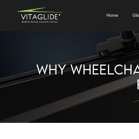
Home
Gli
WHY WHEELCHA