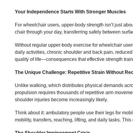
Your Independence Starts With Stronger Muscles
For wheelchair users, upper-body strength isn’t just abou
chair through your day, transferring safely between surfac
Without regular upper-body exercise for wheelchair user
daily activities, chronic shoulder and back pain, reduced
quality of life—consequences that effective strength trai
The Unique Challenge: Repetitive Strain Without Re
Unlike walking, which distributes physical demands acro
propulsion requires thousands of repetitive arm movement
shoulder injuries become increasingly likely.
Think about it: ambulatory people use their legs for mobi
mobility, transfers, reaching, lifting, and daily tasks. T
The Shoulder Impingement Crisis