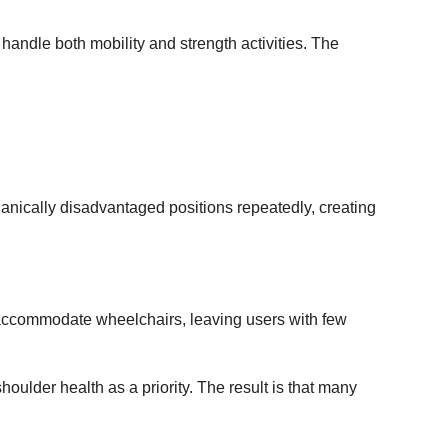
handle both mobility and strength activities. The
anically disadvantaged positions repeatedly, creating
 accommodate wheelchairs, leaving users with few
ulder health as a priority. The result is that many
.