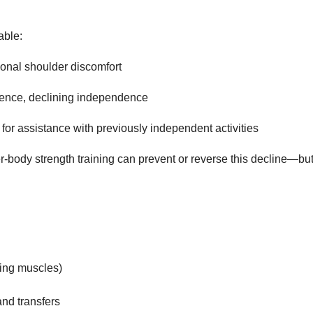
able:
sional shoulder discomfort
idence, declining independence
ed for assistance with previously independent activities
per-body strength training can prevent or reverse this decline—but
ing muscles)
and transfers