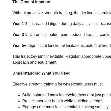
The Cost of Inaction
Without proactive strength training, the decline is predict
Year 1-2
: Increased fatigue during daily activities, occa
Year 3-5
: Chronic shoulder pain, reduced transfer conf
Year 5+
: Significant functional limitations, potential ne
This trajectory isn’t inevitable. Regular, appropriate up
approach and equipment.
Understanding What You Need
Effective strength training for wheelchair users must:
Build balanced muscle development (not just push
Protect shoulder health while building strength
Engage core muscles essential for sitting stability 