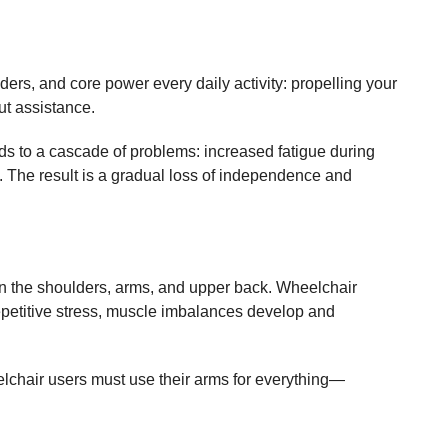
ers, and core power every daily activity: propelling your
ut assistance.
ds to a cascade of problems: increased fatigue during
es. The result is a gradual loss of independence and
on the shoulders, arms, and upper back. Wheelchair
repetitive stress, muscle imbalances develop and
eelchair users must use their arms for everything—