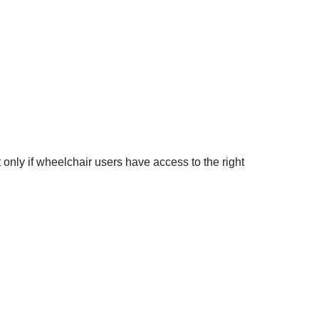
 only if wheelchair users have access to the right