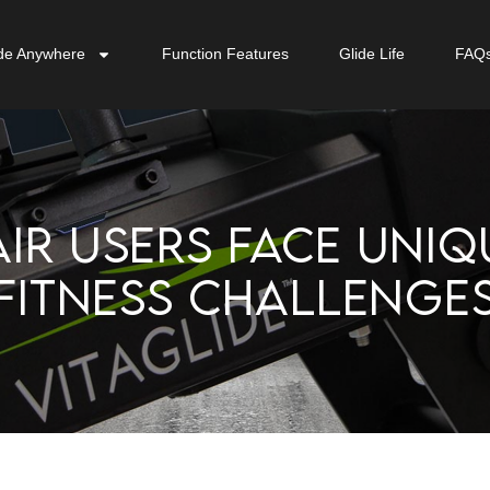
de Anywhere
Function Features
Glide Life
FAQ
IR USERS FACE UNIQ
FITNESS CHALLENGE