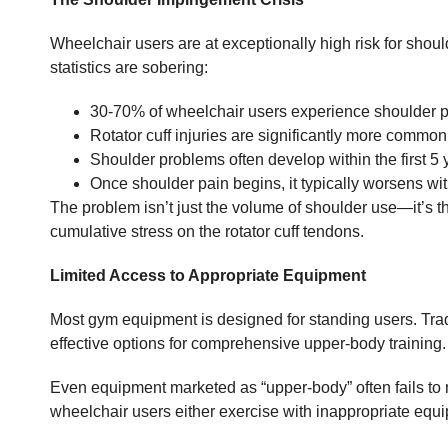
Wheelchair users are at exceptionally high risk for shoul
statistics are sobering:
30-70% of wheelchair users experience shoulder 
Rotator cuff injuries are significantly more commo
Shoulder problems often develop within the first 5
Once shoulder pain begins, it typically worsens wit
The problem isn’t just the volume of shoulder use—it’s t
cumulative stress on the rotator cuff tendons.
Limited Access to Appropriate Equipment
Most gym equipment is designed for standing users. Tra
effective options for comprehensive upper-body training.
Even equipment marketed as “upper-body” often fails to m
wheelchair users either exercise with inappropriate equipm