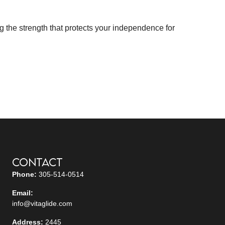
g the strength that protects your independence for
Contact
Phone:
305-514-0514
Email:
info@vitaglide.com
Address:
2445