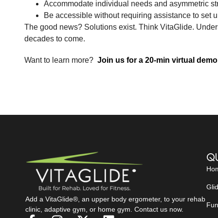
Accommodate individual needs and asymmetric st
Be accessible without requiring assistance to set u
The good news? Solutions exist. Think VitaGlide. Underst
decades to come.
Want to learn more?
Join us for a 20-min virtual demo
Qu
Ho
Gli
Add a VitaGlide®, an upper body ergometer, to your rehab
Fun
clinic, adaptive gym, or home gym. Contact us now.