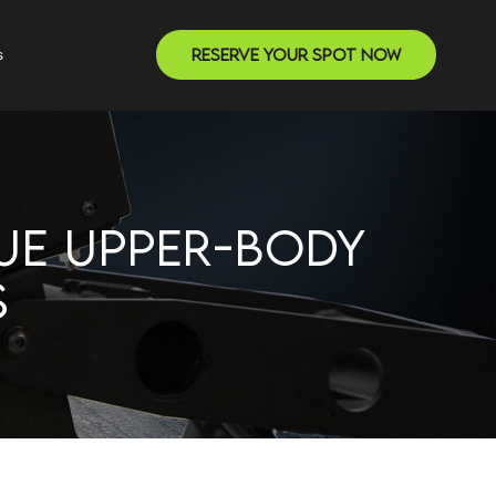
Reserve Your Spot Now
s
UE UPPER-BODY
S