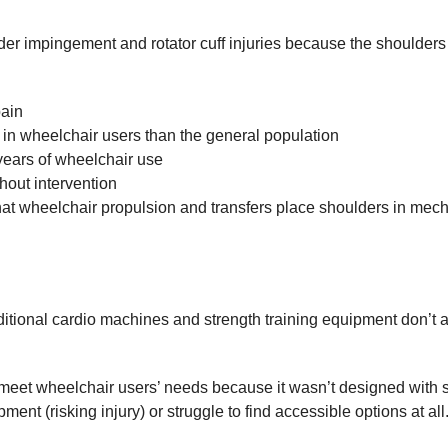
der impingement and rotator cuff injuries because the shoulders 
pain
n in wheelchair users than the general population
 years of wheelchair use
hout intervention
hat wheelchair propulsion and transfers place shoulders in mech
ditional cardio machines and strength training equipment don’t
eet wheelchair users’ needs because it wasn’t designed with sho
ent (risking injury) or struggle to find accessible options at all