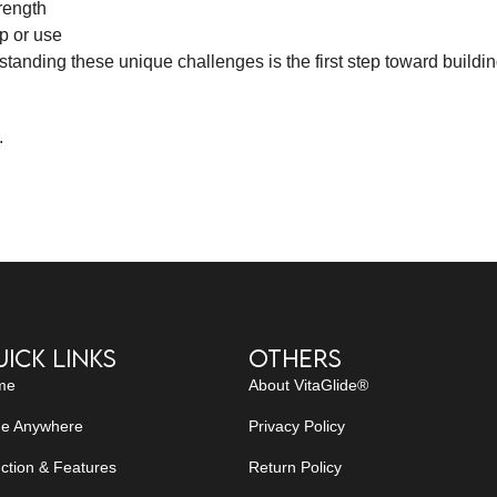
rength
p or use
anding these unique challenges is the first step toward buildin
.
ick Links
Others
me
About VitaGlide®
de Anywhere
Privacy Policy
ction & Features
Return Policy