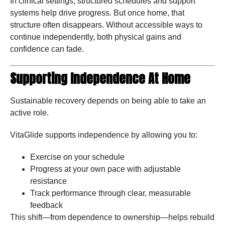
In clinical settings, structured schedules and support
systems help drive progress. But once home, that
structure often disappears. Without accessible ways to
continue independently, both physical gains and
confidence can fade.
Supporting Independence At Home
Sustainable recovery depends on being able to take an
active role.
VitaGlide supports independence by allowing you to:
Exercise on your schedule
Progress at your own pace with adjustable
resistance
Track performance through clear, measurable
feedback
This shift—from dependence to ownership—helps rebuild