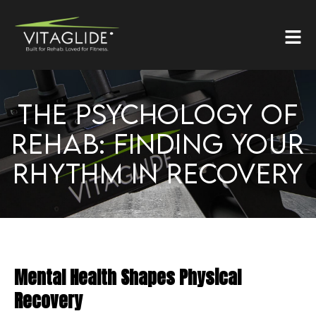
THE PSYCHOLOGY OF
REHAB: FINDING YOUR
RHYTHM IN RECOVERY
Mental Health Shapes Physical
Recovery