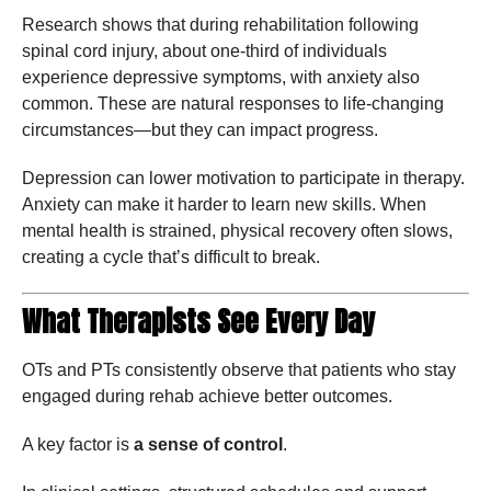
Research shows that during rehabilitation following
spinal cord injury, about one-third of individuals
experience depressive symptoms, with anxiety also
common. These are natural responses to life-changing
circumstances—but they can impact progress.
Depression can lower motivation to participate in therapy.
Anxiety can make it harder to learn new skills. When
mental health is strained, physical recovery often slows,
creating a cycle that’s difficult to break.
What Therapists See Every Day
OTs and PTs consistently observe that patients who stay
engaged during rehab achieve better outcomes.
A key factor is
a sense of control
.