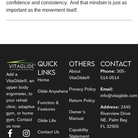
confidence and consistency. And that mindset is just as
important as the movement itself.
Quick
Others
Contact
Links
About
Phone:
305-
Add a
VitaGlide®
514-0514
Home
VitaGlide®, an
upper body
Privacy Policy
Email:
Glide Anywhere
ergometer, to
info@vitaglide.com
your rehab
Return Policy
Function &
clinic, adaptive
Address:
2445
Features
Owner’s
gym, or home
Riverview Drive
Manual
gym. Contact
NE, Palm Bay,
Glide Life
us now.
FL 32905
Capability
Contact Us
Statement