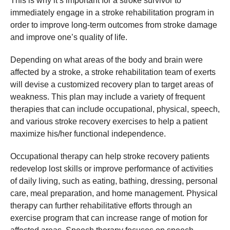
This is why it’s important for a stroke survivor to
immediately engage in a stroke rehabilitation program in
order to improve long-term outcomes from stroke damage
and improve one’s quality of life.
Depending on what areas of the body and brain were
affected by a stroke, a stroke rehabilitation team of exerts
will devise a customized recovery plan to target areas of
weakness. This plan may include a variety of frequent
therapies that can include occupational, physical, speech,
and various stroke recovery exercises to help a patient
maximize his/her functional independence.
Occupational therapy can help stroke recovery patients
redevelop lost skills or improve performance of activities
of daily living, such as eating, bathing, dressing, personal
care, meal preparation, and home management. Physical
therapy can further rehabilitative efforts through an
exercise program that can increase range of motion for