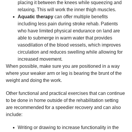
placing it between the knees while squeezing and
relaxing. This will work the inner thigh muscles.
Aquatic therapy
can offer multiple benefits
including less pain during stroke rehab. Patients
who have limited physical endurance on land are
able to submerge in warm water that provides
vasodilation of the blood vessels, which improves
circulation and reduces swelling while allowing for
increased movement.
When possible, make sure you are positioned in a way
where your weaker arm or leg is bearing the brunt of the
weight and doing the work.
Other functional and practical exercises that can continue
to be done in home outside of the rehabilitation setting
are recommended for a speedier recovery and can also
include:
Writing or drawing to increase functionality in the