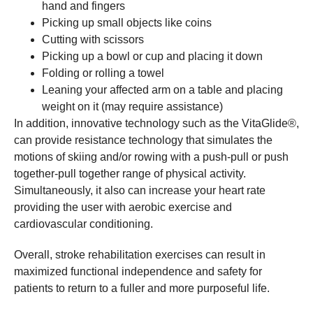
hand and fingers
Picking up small objects like coins
Cutting with scissors
Picking up a bowl or cup and placing it down
Folding or rolling a towel
Leaning your affected arm on a table and placing
weight on it (may require assistance)
In addition, innovative technology such as the VitaGlide®,
can provide resistance technology that simulates the
motions of skiing and/or rowing with a push-pull or push
together-pull together range of physical activity.
Simultaneously, it also can increase your heart rate
providing the user with aerobic exercise and
cardiovascular conditioning.
Overall, stroke rehabilitation exercises can result in
maximized functional independence and safety for
patients to return to a fuller and more purposeful life.