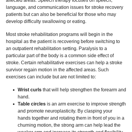
affected areas. Speech therapy focuses on speech,
language, and communication issues for stroke recovery
patients but can also be beneficial for those who may
develop difficulty swallowing or eating.
Most stroke rehabilitation programs will begin in the
hospital as the patient is recovering before switching to
an outpatient rehabilitation setting. Paralysis to a
particular part of the body is a common side effect of
stroke. Certain rehabilitative exercises can help a stroke
survivor regain motion in the affected areas. Such
exercises can include but are not limited to:
Wrist curls
that will help strengthen the forearm and
hand.
Table circles
is an arm exercise to improve strength
and promote neuroplasticity. By clasping your
hands together and rotating them in front of you in a
churning motion, the strong arm can help lead the