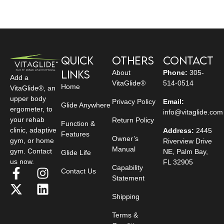
Quick
Others
Contact
Links
About
Phone:
305-
Add a
VitaGlide®
514-0514
Home
VitaGlide®, an
upper body
Privacy Policy
Email:
Glide Anywhere
ergometer, to
info@vitaglide.com
your rehab
Return Policy
Function &
clinic, adaptive
Address:
2445
Features
Owner’s
gym, or home
Riverview Drive
Manual
gym. Contact
NE, Palm Bay,
Glide Life
us now.
FL 32905
Capability
Contact Us
Statement
Shipping
Terms &