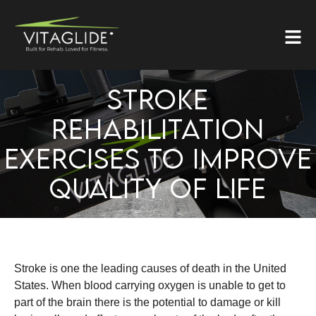
STROKE
REHABILITATION
EXERCISES TO IMPROVE
QUALITY OF LIFE
Stroke is one the leading causes of death in the United
States. When blood carrying oxygen is unable to get to
part of the brain there is the potential to damage or kill