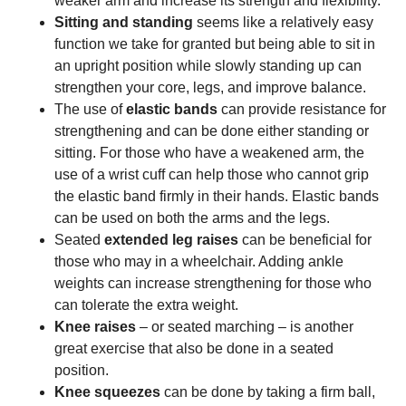
weaker arm and increase its strength and flexibility.
Sitting and standing
seems like a relatively easy
function we take for granted but being able to sit in
an upright position while slowly standing up can
strengthen your core, legs, and improve balance.
The use of
elastic bands
can provide resistance for
strengthening and can be done either standing or
sitting. For those who have a weakened arm, the
use of a wrist cuff can help those who cannot grip
the elastic band firmly in their hands. Elastic bands
can be used on both the arms and the legs.
Seated
extended leg raises
can be beneficial for
those who may in a wheelchair. Adding ankle
weights can increase strengthening for those who
can tolerate the extra weight.
Knee raises
– or seated marching – is another
great exercise that also be done in a seated
position.
Knee squeezes
can be done by taking a firm ball,