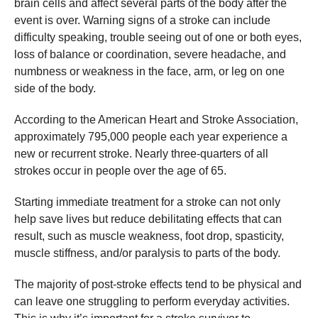
brain cells and affect several parts of the body after the
event is over. Warning signs of a stroke can include
difficulty speaking, trouble seeing out of one or both eyes,
loss of balance or coordination, severe headache, and
numbness or weakness in the face, arm, or leg on one
side of the body.
According to the American Heart and Stroke Association,
approximately 795,000 people each year experience a
new or recurrent stroke. Nearly three-quarters of all
strokes occur in people over the age of 65.
Starting immediate treatment for a stroke can not only
help save lives but reduce debilitating effects that can
result, such as muscle weakness, foot drop, spasticity,
muscle stiffness, and/or paralysis to parts of the body.
The majority of post-stroke effects tend to be physical and
can leave one struggling to perform everyday activities.