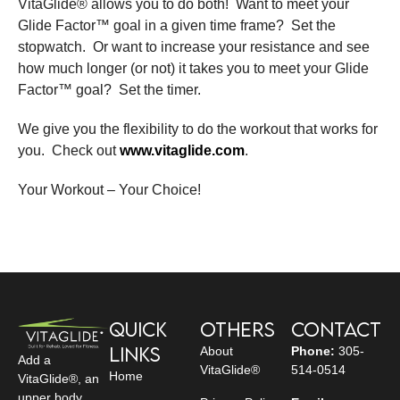
VitaGlide® allows you to do both! Want to meet your
Glide Factor™ goal in a given time frame? Set the
stopwatch. Or want to increase your resistance and see
how much longer (or not) it takes you to meet your Glide
Factor™ goal? Set the timer.
We give you the flexibility to do the workout that works for
you. Check out
www.vitaglide.com
.
Your Workout – Your Choice!
Quick
Others
Contact
Links
About
Phone:
305-
Add a
VitaGlide®
514-0514
Home
VitaGlide®, an
upper body