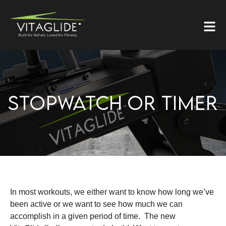
STOPWATCH OR TIMER
In most workouts, we either want to know how long we’ve
been active or we want to see how much we can
accomplish in a given period of time. The new