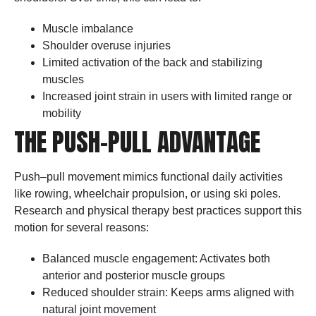
Muscle imbalance
Shoulder overuse injuries
Limited activation of the back and stabilizing
muscles
Increased joint strain in users with limited range or
mobility
THE PUSH–PULL ADVANTAGE
Push–pull movement mimics functional daily activities
like rowing, wheelchair propulsion, or using ski poles.
Research and physical therapy best practices support this
motion for several reasons:
Balanced muscle engagement: Activates both
anterior and posterior muscle groups
Reduced shoulder strain: Keeps arms aligned with
natural joint movement