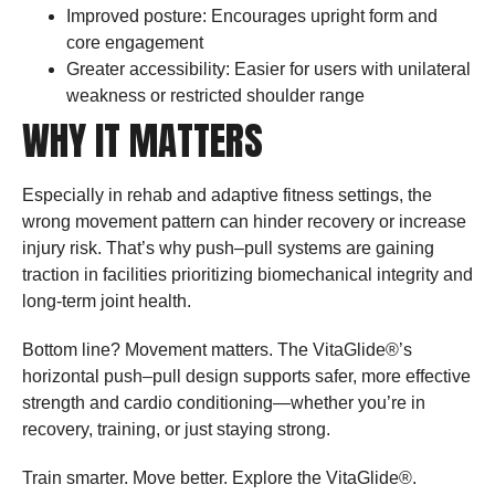
Improved posture: Encourages upright form and
core engagement
Greater accessibility: Easier for users with unilateral
weakness or restricted shoulder range
WHY IT MATTERS
Especially in rehab and adaptive fitness settings, the
wrong movement pattern can hinder recovery or increase
injury risk. That’s why push–pull systems are gaining
traction in facilities prioritizing biomechanical integrity and
long-term joint health.
Bottom line? Movement matters. The VitaGlide®’s
horizontal push–pull design supports safer, more effective
strength and cardio conditioning—whether you’re in
recovery, training, or just staying strong.
Train smarter. Move better. Explore the VitaGlide®.