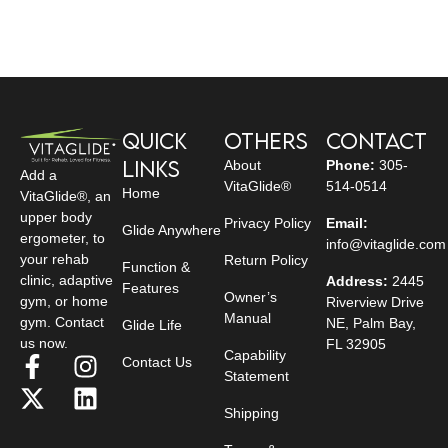
Quick
Others
Contact
Links
About
Phone:
305-
Add a
VitaGlide®
514-0514
Home
VitaGlide®, an
upper body
Privacy Policy
Email:
Glide Anywhere
ergometer, to
info@vitaglide.com
your rehab
Return Policy
Function &
clinic, adaptive
Address:
2445
Features
Owner’s
gym, or home
Riverview Drive
Manual
gym. Contact
NE, Palm Bay,
Glide Life
us now.
FL 32905
Capability
Contact Us
Statement
Shipping