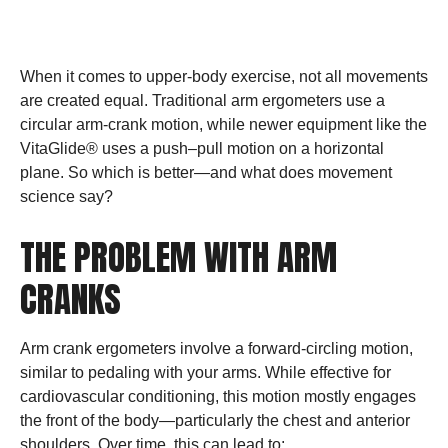
SCIENCE SAYS
When it comes to upper-body exercise, not all movements
are created equal. Traditional arm ergometers use a
circular arm-crank motion, while newer equipment like the
VitaGlide® uses a push–pull motion on a horizontal
plane. So which is better—and what does movement
science say?
THE PROBLEM WITH ARM
CRANKS
Arm crank ergometers involve a forward-circling motion,
similar to pedaling with your arms. While effective for
cardiovascular conditioning, this motion mostly engages
the front of the body—particularly the chest and anterior
shoulders. Over time, this can lead to: