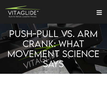
PUSH-PULL VS. ARM
CRANK: WHAT
MOVEMENT SCIENCE
SAYS
PUSH–PULL VS. ARM
CRANK: WHAT MOVEMENT