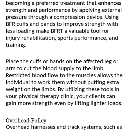
becoming a preferred treatment that enhances
strength and performance by applying external
pressure through a compression device. Using
BFR cuffs and bands to improve strength with
less loading make BFRT a valuable tool for
injury rehabilitation, sports performance, and
training.
Place the cuffs or bands on the affected leg or
arm to cut the blood supply to the limb.
Restricted blood flow to the muscles allows the
individual to work them without putting extra
weight on the limbs. By utilizing these tools in
your physical therapy clinic, your clients can
gain more strength even by lifting lighter loads.
Overhead Pulley
Overhead harnesses and track systems, such as