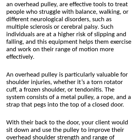
an overhead pulley, are effective tools to treat
people who struggle with balance, walking, or
different neurological disorders, such as
multiple sclerosis or cerebral palsy. Such
individuals are at a higher risk of slipping and
falling, and this equipment helps them exercise
and work on their range of motion more
effectively.
An overhead pulley is particularly valuable for
shoulder injuries, whether it’s a torn rotator
cuff, a frozen shoulder, or tendonitis. The
system consists of a metal pulley, a rope, and a
strap that pegs into the top of a closed door.
With their back to the door, your client would
sit down and use the pulley to improve their
overhead shoulder strength and range of