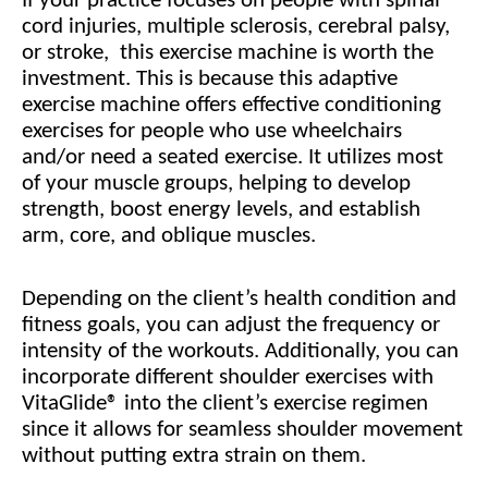
If your practice focuses on people with spinal
cord injuries, multiple sclerosis, cerebral palsy,
or stroke, this exercise machine is worth the
investment. This is because this adaptive
exercise machine offers effective conditioning
exercises for people who use wheelchairs
and/or need a seated exercise. It utilizes most
of your muscle groups, helping to develop
strength, boost energy levels, and establish
arm, core, and oblique muscles.
Depending on the client’s health condition and
fitness goals, you can adjust the frequency or
intensity of the workouts. Additionally, you can
incorporate different shoulder exercises with
VitaGlide® into the client’s exercise regimen
since it allows for seamless shoulder movement
without putting extra strain on them.