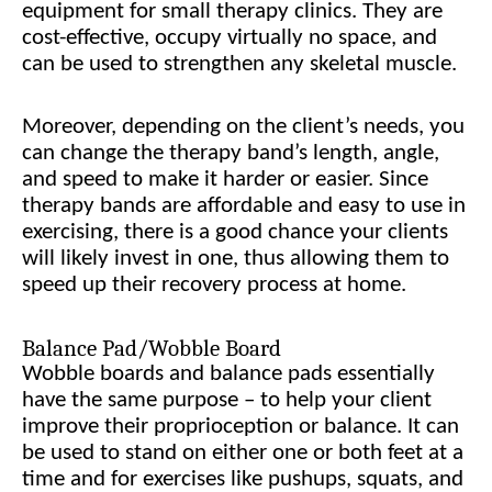
equipment for small therapy clinics. They are
cost-effective, occupy virtually no space, and
can be used to strengthen any skeletal muscle.
Moreover, depending on the client’s needs, you
can change the therapy band’s length, angle,
and speed to make it harder or easier. Since
therapy bands are affordable and easy to use in
exercising, there is a good chance your clients
will likely invest in one, thus allowing them to
speed up their recovery process at home.
Balance Pad/Wobble Board
Wobble boards and balance pads essentially
have the same purpose – to help your client
improve their proprioception or balance. It can
be used to stand on either one or both feet at a
time and for exercises like pushups, squats, and