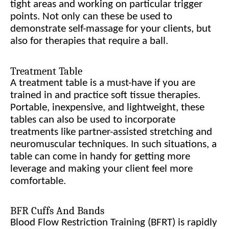
tight areas and working on particular trigger
points. Not only can these be used to
demonstrate self-massage for your clients, but
also for therapies that require a ball.
Treatment Table
A treatment table is a must-have if you are
trained in and practice soft tissue therapies.
Portable, inexpensive, and lightweight, these
tables can also be used to incorporate
treatments like partner-assisted stretching and
neuromuscular techniques. In such situations, a
table can come in handy for getting more
leverage and making your client feel more
comfortable.
BFR Cuffs And Bands
Blood Flow Restriction Training (BFRT) is rapidly