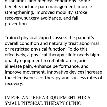
disabilities, and medical conditions. Some
benefits include pain management, muscle
strengthening, improved mobility, stroke
recovery, surgery avoidance, and fall
prevention.
Trained physical experts assess the patient’s
overall condition and naturally treat abnormal
or restricted physical function. To do this
effectively, a physical therapy clinic needs high-
quality equipment to rehabilitate injuries,
alleviate pain, enhance performance, and
improve movement. Innovative devices increase
the effectiveness of therapy and success rates of
recovery.
IMPORTANT REHAB EQUIPMENT FOR A
SMALL PHYSICAL THERAPY CLINIC