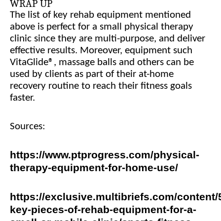
WRAP UP
The list of key rehab equipment mentioned
above is perfect for a small physical therapy
clinic since they are multi-purpose, and deliver
effective results. Moreover, equipment such
VitaGlide®, massage balls and others can be
used by clients as part of their at-home
recovery routine to reach their fitness goals
faster.
Sources:
https://www.ptprogress.com/physical-
therapy-equipment-for-home-use/
https://exclusive.multibriefs.com/content/
key-pieces-of-rehab-equipment-for-a-