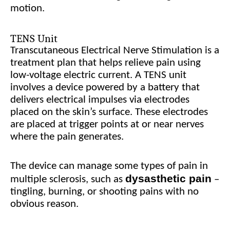
motion.
TENS Unit
Transcutaneous Electrical Nerve Stimulation is a
treatment plan that helps relieve pain using
low-voltage electric current. A TENS unit
involves a device powered by a battery that
delivers electrical impulses via electrodes
placed on the skin’s surface. These electrodes
are placed at trigger points at or near nerves
where the pain generates.
The device can manage some types of pain in
dysasthetic pain
multiple sclerosis, such as
–
tingling, burning, or shooting pains with no
obvious reason.