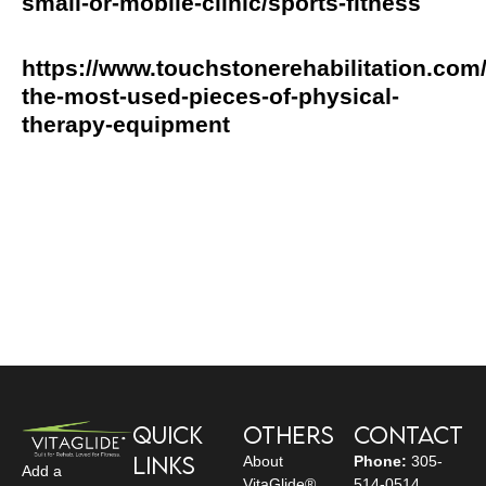
small-or-mobile-clinic/sports-fitness
https://www.touchstonerehabilitation.com/
the-most-used-pieces-of-physical-
therapy-equipment
Quick
Others
Contact
Links
About
Phone:
305-
Add a
VitaGlide®
514-0514