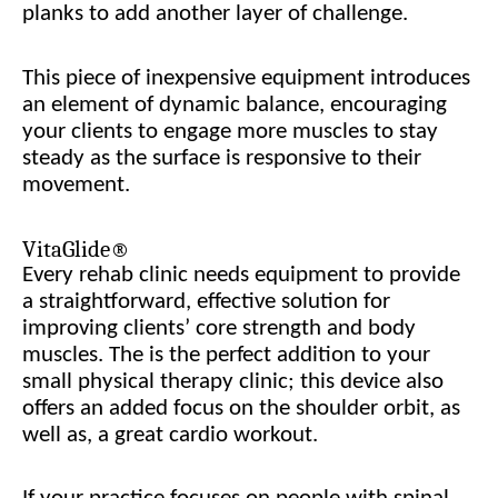
planks to add another layer of challenge.
This piece of inexpensive equipment introduces
an element of dynamic balance, encouraging
your clients to engage more muscles to stay
steady as the surface is responsive to their
movement.
VitaGlide®
Every rehab clinic needs equipment to provide
a straightforward, effective solution for
improving clients’ core strength and body
muscles. The
is the perfect addition to your
small physical therapy clinic; this device also
offers an added focus on the shoulder orbit, as
well as, a great cardio workout.