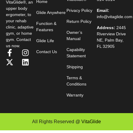
Home
VitaGlide®, an
upper body
Privacy Policy
Email:
Glide Anywhere
ergometer, to
info@vitaglide.com
your rehab
Return Policy
Function &
clinic, adaptive
Address:
2445
Features
Owner’s
gym, or home
Riverview Drive
Manual
gym. Contact
NE, Palm Bay,
Glide Life
us now.
FL 32905
Capability
Contact Us
Statement
Shipping
Terms &
Conditions
Warranty
All Rights Reserved @
VitaGlide