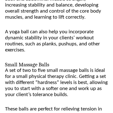
increasing stability and balance, developing
overall strength and control of the core body
muscles, and learning to lift correctly.
A yoga ball can also help you incorporate
dynamic stability in your clients’ workout
routines, such as planks, pushups, and other
exercises.
Small Massage Balls
A set of two to five small massage balls is ideal
for a small physical therapy clinic. Getting a set
with different “hardness” levels is best, allowing
you to start with a softer one and work up as
your client’s tolerance builds.
These balls are perfect for relieving tension in