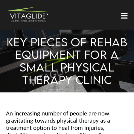
KEY PIECES OF REHAB
EQUIPMENT FOR A
SMALL PHYSICAL
THERAPY CLINIC
An increasing number of people are now
gravitating towards physical therapy as a
treatment option to heal from injuries,