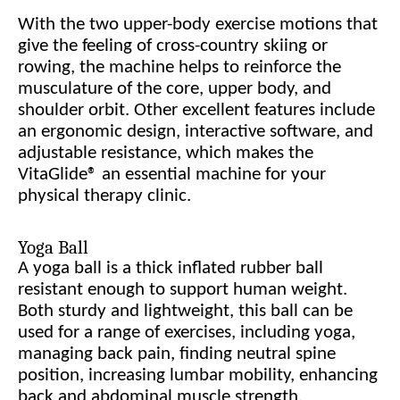
With the two upper-body exercise motions that
give the feeling of cross-country skiing or
rowing, the machine helps to reinforce the
musculature of the core, upper body, and
shoulder orbit. Other excellent features include
an ergonomic design, interactive software, and
adjustable resistance, which makes the
VitaGlide® an essential machine for your
physical therapy clinic.
Yoga Ball
A yoga ball is a thick inflated rubber ball
resistant enough to support human weight.
Both sturdy and lightweight, this ball can be
used for a range of exercises, including yoga,
managing back pain, finding neutral spine
position, increasing lumbar mobility, enhancing
back and abdominal muscle strength,