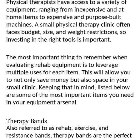
Physical therapists have access to a variety of
equipment, ranging from inexpensive and at-
home items to expensive and purpose-built
machines. A small physical therapy clinic often
faces budget, size, and weight restrictions, so
investing in the right tools is important.
The most important thing to remember when
evaluating rehab equipment is to leverage
multiple uses for each item. This will allow you
to not only save money but also space in your
small clinic. Keeping that in mind, listed below
are some of the most important items you need
in your equipment arsenal.
Therapy Bands
Also referred to as rehab, exercise, and
resistance bands, therapy bands are the perfect